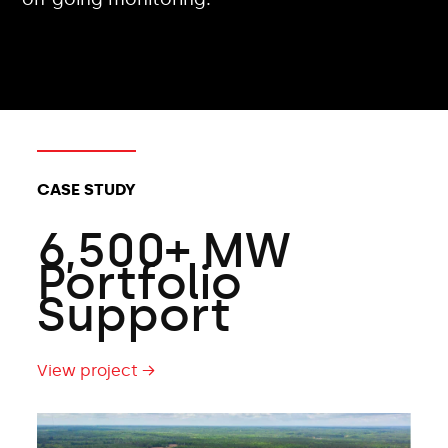
CLIENT TYPES:
CASE STUDY
6,500+ MW
Portfolio
Support
View project →