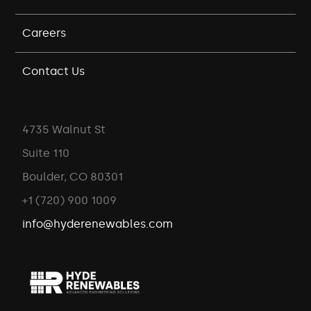
Careers
Contact Us
4735 Walnut St
Suite 110
Boulder, CO 80301
+1 (720) 900 1009
info@hyderenewables.com