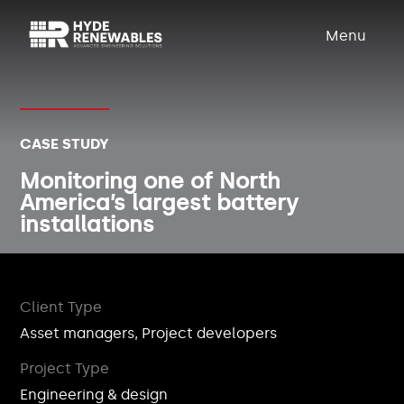
Menu
CASE STUDY
Monitoring one of North
America’s largest battery
installations
Client Type
Asset managers, Project developers
Project Type
Engineering & design