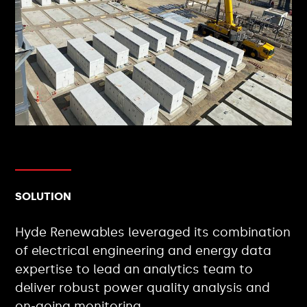
SOLUTION
Hyde Renewables leveraged its combination
of electrical engineering and energy data
expertise to lead an analytics team to
deliver robust power quality analysis and
on-going monitoring.