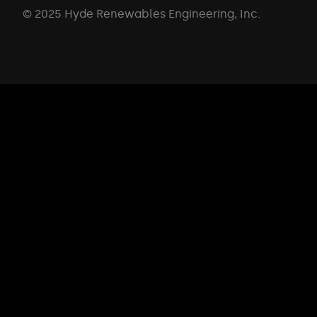
© 2025 Hyde Renewables Engineering, Inc.