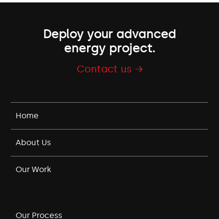
Deploy your advanced
energy project.
Contact us →
Home
About Us
Our Work
Our Process