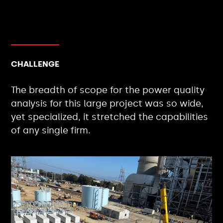
CHALLENGE
The breadth of scope for the power quality
analysis for this large project was so wide,
yet specialized, it stretched the capabilities
of any single firm.