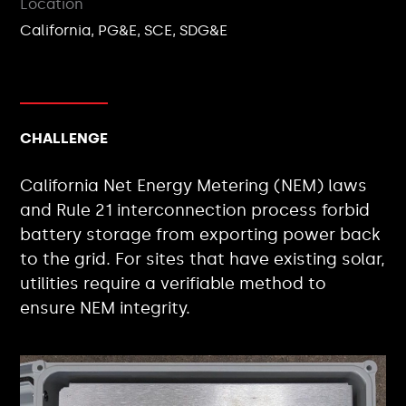
Location
California, PG&E, SCE, SDG&E
CHALLENGE
California Net Energy Metering (NEM) laws
and Rule 21 interconnection process forbid
battery storage from exporting power back
to the grid. For sites that have existing solar,
utilities require a verifiable method to
ensure NEM integrity.