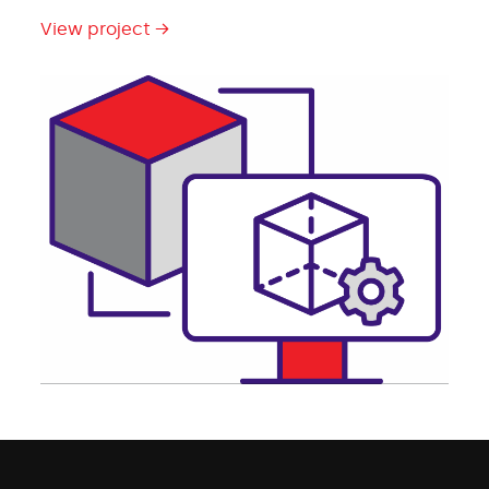
View project →