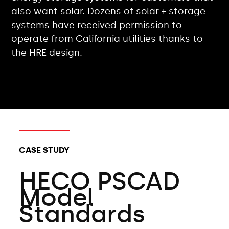
also want solar. Dozens of solar + storage
systems have received permission to
operate from California utilities thanks to
the HRE design.
CLIENT TYPES:
CASE STUDY
HECO PSCAD
Model
Standards