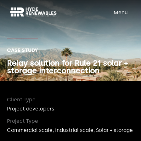
Menu
CASE STUDY
Relay solution for Rule 21 solar +
storage interconnection
Client Type
Project developers
Project Type
Commercial scale, Industrial scale, Solar + storage