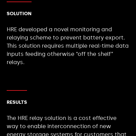
SOLUTION
HRE developed a novel monitoring and
relaying scheme to prevent battery export.
This solution requires multiple real-time data
inputs feeding otherwise “off the shelf”
relays.
RESULTS
The HRE relay solution is a cost effective
way to enable interconnection of new
energy storage systems for customers that