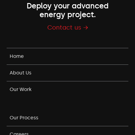
Deploy your advanced
energy project.
Contact us →
Home
About Us
Our Work
Our Process
Careers