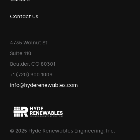
Contact Us
4735 Walnut St
Suite 110
Boulder, CO 80301
+1 (720) 900 1009
info@hyderenewables.com
© 2025 Hyde Renewables Engineering, Inc.