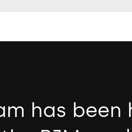
am has been 