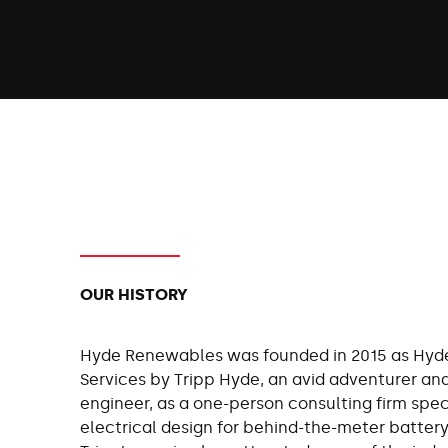
OUR HISTORY
Hyde Renewables was founded in 2015 as Hyd
Services by Tripp Hyde, an avid adventurer an
engineer, as a one-person consulting firm speci
electrical design for behind-the-meter battery