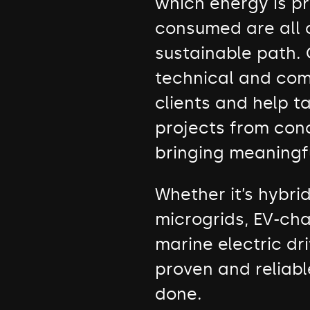
which energy is p
consumed are all
sustainable path. 
technical and com
clients and help 
projects from con
bringing meaningf
Whether it’s hybri
microgrids, EV-cha
marine electric dri
proven and reliabl
done.