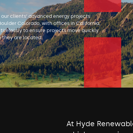
 our clients’ advanced energy projects
Boulder Colorado, with offices in California,
irelessly to ensure projects move quickly
 they are located.
At Hyde Renewable