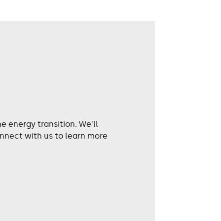
 energy transition. We’ll
nnect with us to learn more