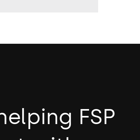
helping FSP