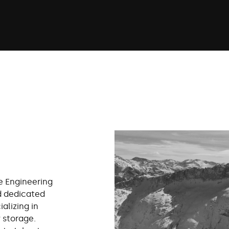
e Engineering
d dedicated
alizing in
 storage.