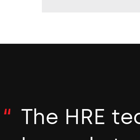
The HRE te