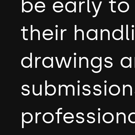
be early t
their handl
drawings a
submission
professiona