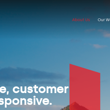
About Us
Our W
ve, customer
sponsive.