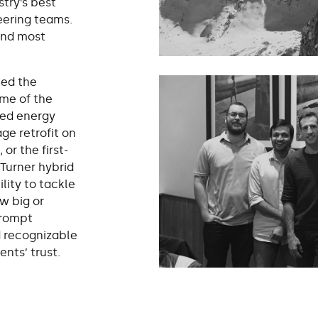
stry’s best
eering teams.
and most
ned the
ome of the
ed energy
ge retrofit on
or the first-
 Turner hybrid
lity to tackle
w big or
prompt
d recognizable
ents’ trust.