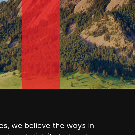
s, we believe the ways in