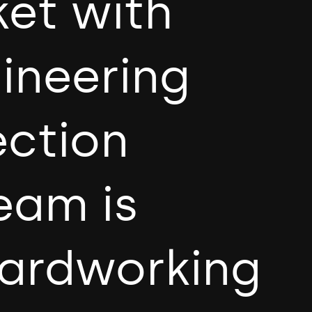
ket with
gineering
ection
eam is
hardworking