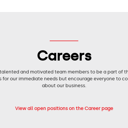
Careers
 talented and motivated team members to be a part of the
ies for our immediate needs but encourage everyone to co
about our business.
View all open positions on the Career page