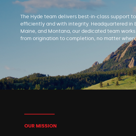
The Hyde team delivers best-in-class support to
efficiently and with integrity. Headquartered in 
Maine, and Montana, our dedicated team works t
from origination to completion, no matter where
OUR MISSION