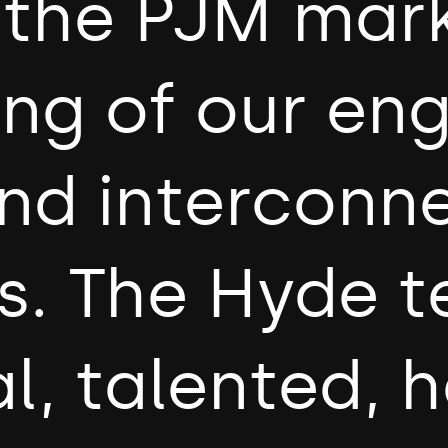
o the PJM mar
ing of our en
nd interconn
s. The Hyde t
l, talented, 