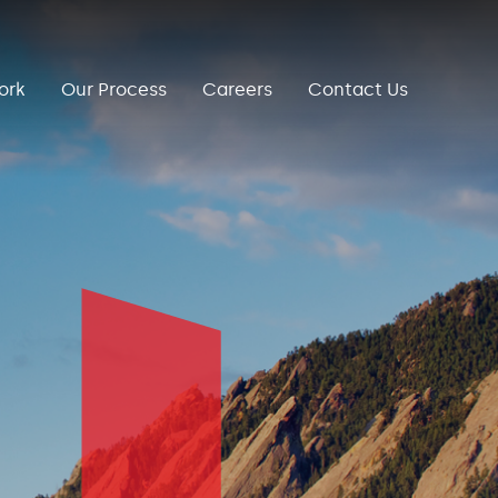
ork
Our Process
Careers
Contact Us