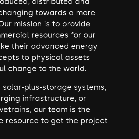
roduced, distributed and
 changing towards a more
Our mission is to provide
mercial resources for our
take their advanced energy
cepts to physical assets
ul change to the world.
d solar-plus-storage systems,
rging infrastructure, or
vetrains, our team is the
e resource to get the project