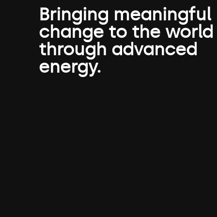
Bringing meaningful
change to the world
through advanced
energy.