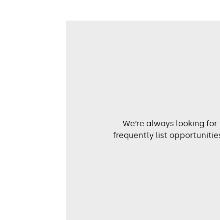
We’re always looking for
frequently list opportunit