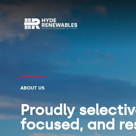
ABOUT US
Proudly selecti
focused, and re