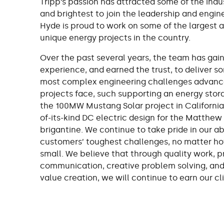
Tripp’s passion has attracted some of the indu
and brightest to join the leadership and engin
Hyde is proud to work on some of the largest 
unique energy projects in the country.
Over the past several years, the team has gai
experience, and earned the trust, to deliver s
most complex engineering challenges advanc
projects face, such supporting an energy stora
the 100MW Mustang Solar project in California, 
of-its-kind DC electric design for the Matthew
brigantine. We continue to take pride in our abi
customers’ toughest challenges, no matter ho
small. We believe that through quality work, 
communication, creative problem solving, an
value creation, we will continue to earn our cli