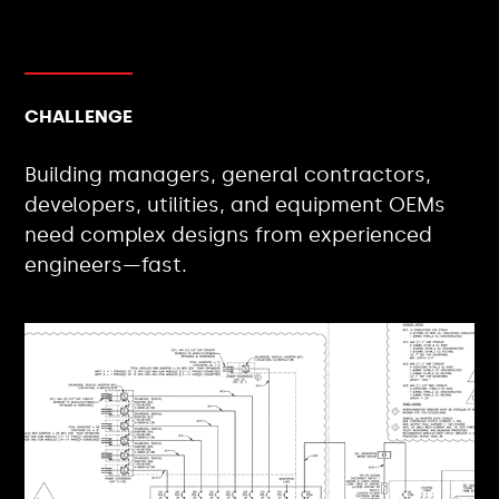
CHALLENGE
Building managers, general contractors,
developers, utilities, and equipment OEMs
need complex designs from experienced
engineers—fast.