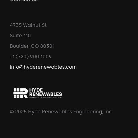
4735 Walnut St
Suite 110
Boulder, CO 80301
+1 (720) 900 1009
info@hyderenewables.com
© 2025 Hyde Renewables Engineering, Inc.