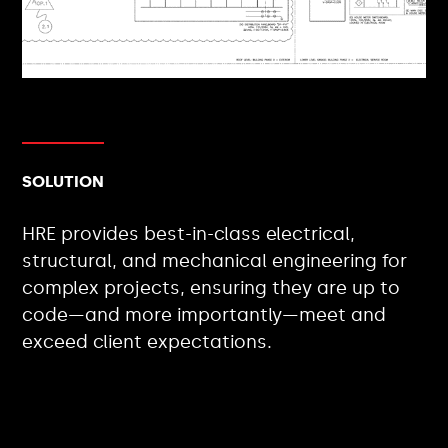
SOLUTION
HRE provides best-in-class electrical,
structural, and mechanical engineering for
complex projects, ensuring they are up to
code—and more importantly—meet and
exceed client expectations.
CLIENT TYPES: