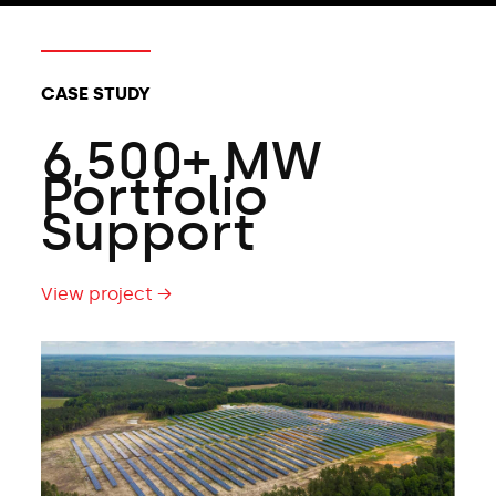
CASE STUDY
6,500+ MW
Portfolio
Support
View project →