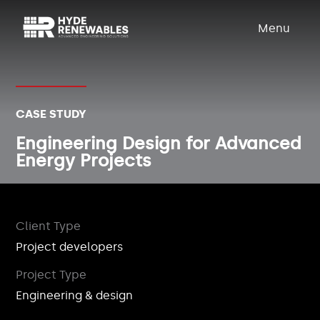
Menu
CASE STUDY
Engineering Design for Advanced
Energy Projects
Client Type
Project developers
Project Type
Engineering & design