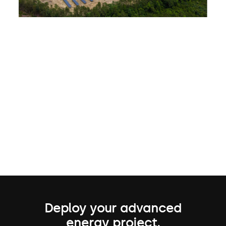
Deploy your advanced
energy project.