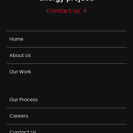
Contact us →
Home
About Us
Our Work
Our Process
Careers
Contact Us