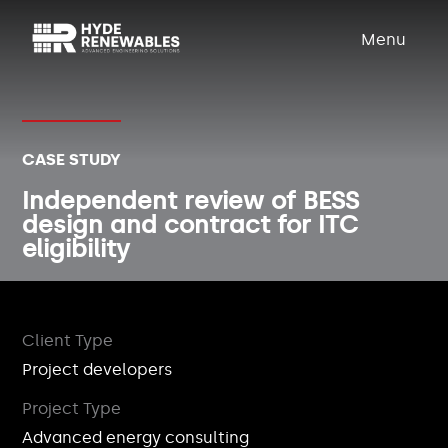
Menu
CASE STUDY
Independent review of BESS
design and contract for ITC
eligibility
Client Type
Project developers
Project Type
Advanced energy consulting