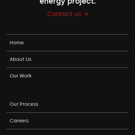
energy project.
Contact us →
Home
About Us
Our Work
Our Process
Careers