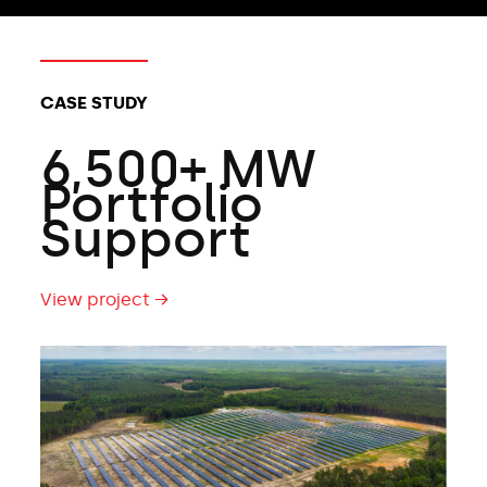
CLIENT TYPES:
CASE STUDY
6,500+ MW
Portfolio
Support
View project →