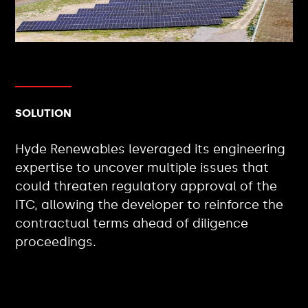
SOLUTION
Hyde Renewables leveraged its engineering
expertise to uncover multiple issues that
could threaten regulatory approval of the
ITC, allowing the developer to reinforce the
contractual terms ahead of diligence
proceedings.