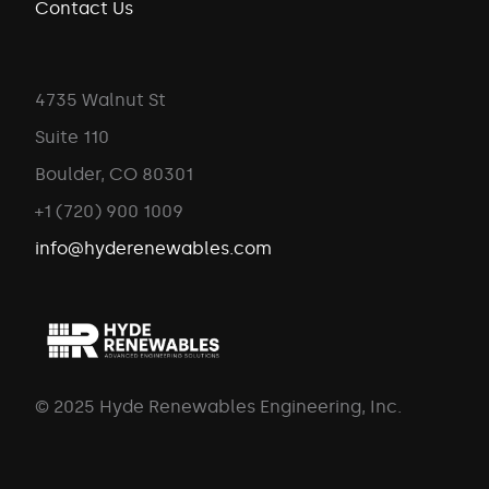
Contact Us
4735 Walnut St
Suite 110
Boulder, CO 80301
+1 (720) 900 1009
info@hyderenewables.com
© 2025 Hyde Renewables Engineering, Inc.