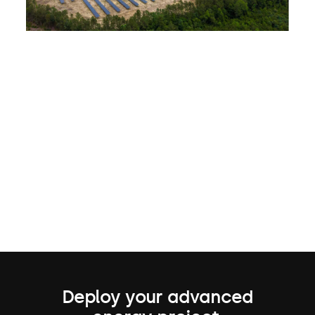
Deploy your advanced