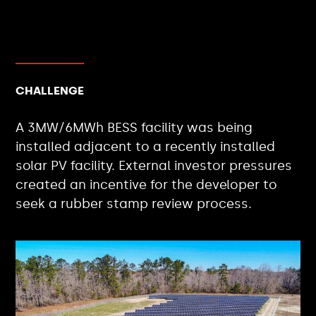
CHALLENGE
A 3MW/6MWh BESS facility was being
installed adjacent to a recently installed
solar PV facility. External investor pressures
created an incentive for the developer to
seek a rubber stamp review process.