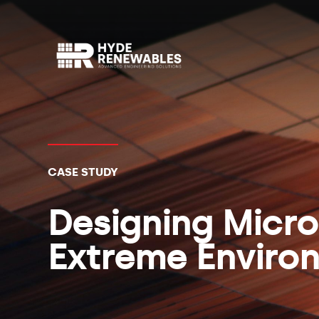
CASE STUDY
Designing Micro
Extreme Enviro