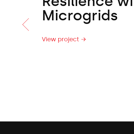
Resilience wi
Microgrids
View project →