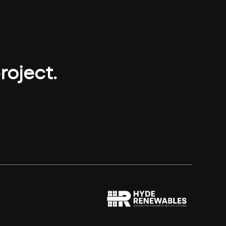
roject.