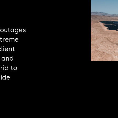
 outages
xtreme
lient
 and
rid to
vide