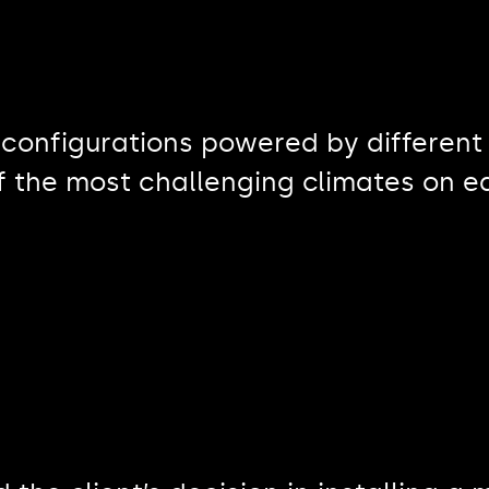
 configurations powered by different
of the most challenging climates on e