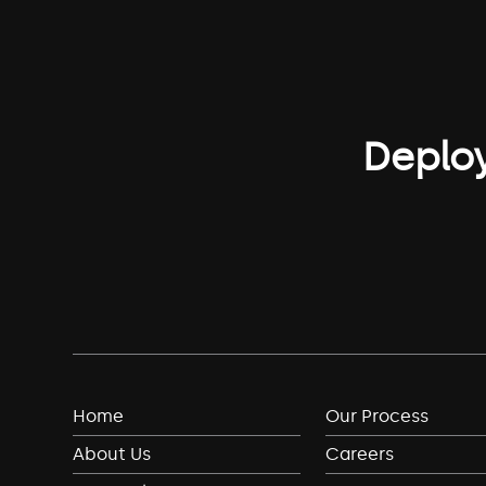
Deploy
Home
Our Process
About Us
Careers