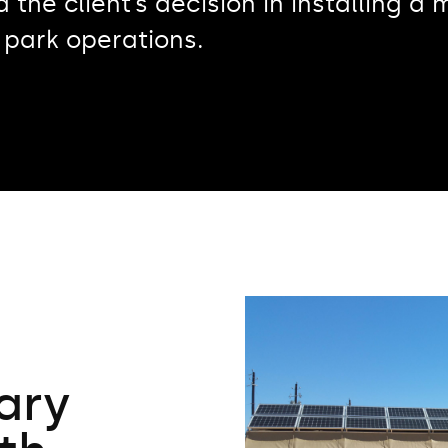
d the client’s decision in installing 
 park operations.
tary