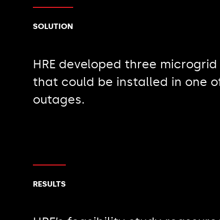
SOLUTION
HRE developed three microgrid
that could be installed in one 
outages.
RESULTS