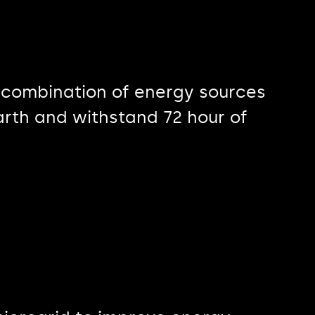
 combination of energy sources
arth and withstand 72 hour of