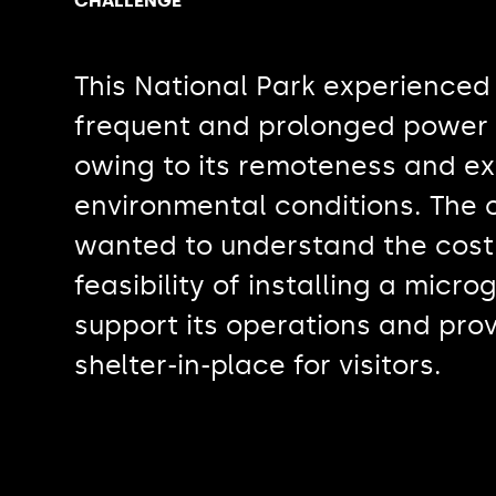
CHALLENGE
This National Park experienced
frequent and prolonged power
owing to its remoteness and e
environmental conditions. The c
wanted to understand the cost
feasibility of installing a microg
support its operations and pro
shelter-in-place for visitors.