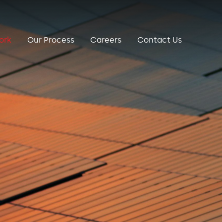
ork
Our Process
Careers
Contact Us