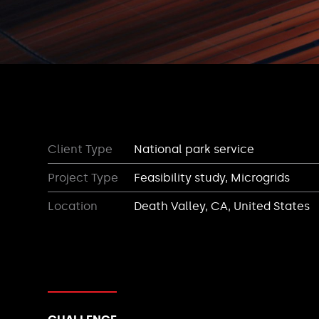
Client Type
National park service
Project Type
Feasibility study, Microgrids
Location
Death Valley, CA, United States