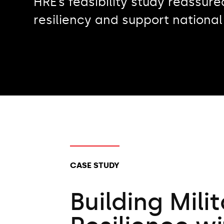
HRE’s feasibility study reassure
resiliency and support national
CLIENT TYPES:
CASE STUDY
Building Mili