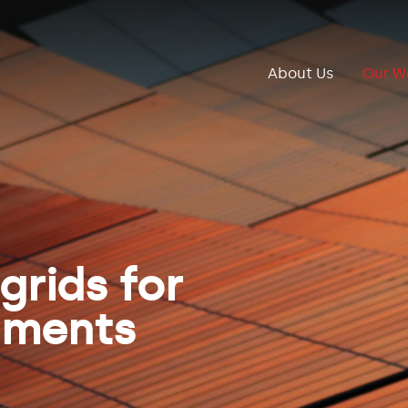
About Us
Our W
grids for
nments