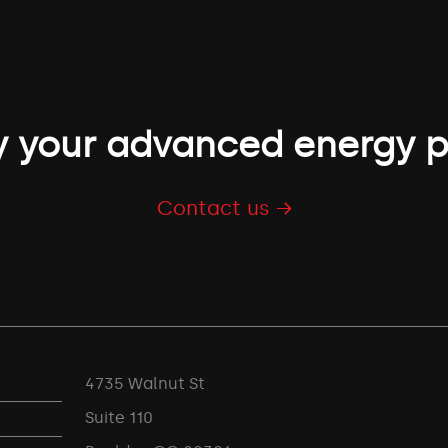
 your advanced energy p
Contact us →
4735 Walnut St
Suite 110