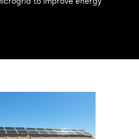
a microgrid to improve energy