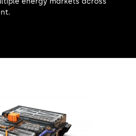
ltiple energy markets across
nt.