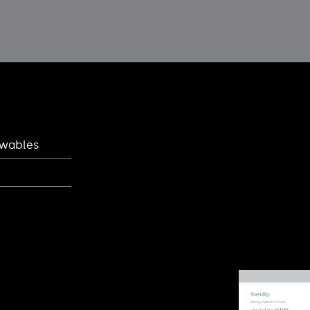
ewables