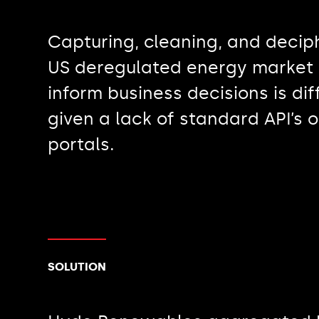
Capturing, cleaning, and decip
US deregulated energy market 
inform business decisions is diff
given a lack of standard API’s 
portals.
SOLUTION