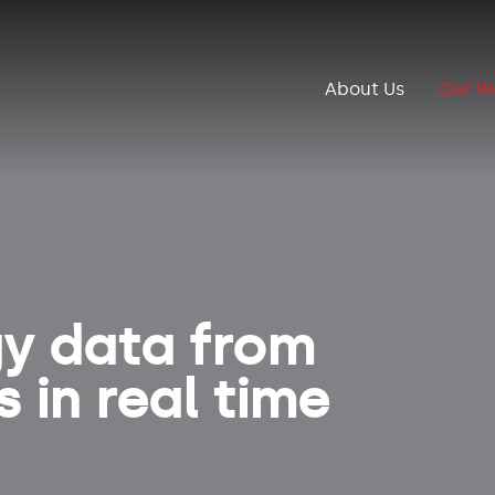
About Us
Our W
gy data from
 in real time