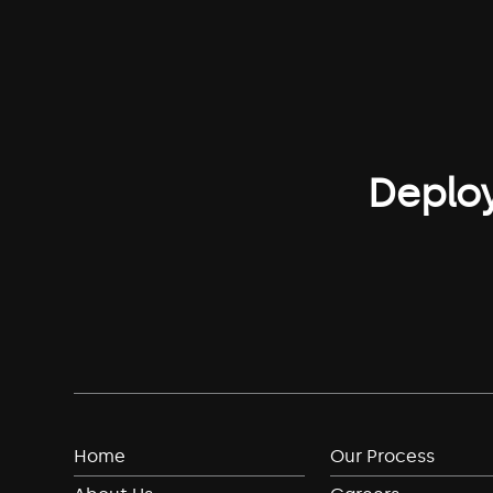
Deploy
Home
Our Process