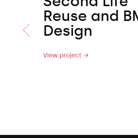
Second Life
Reuse and B
Design
View project →