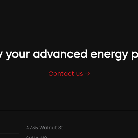
 your advanced energy p
Contact us →
4735 Walnut St