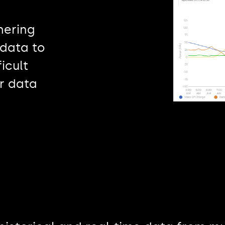
hering
data to
icult
or data