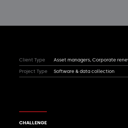
Client Type
Asset managers, Corporate ren
Project Type
Software & data collection
CHALLENGE