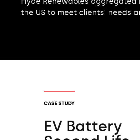
Hyde Renewables aggregated hi
the US to meet clients’ needs 
CLIENT TYPES:
CASE STUDY
EV Battery