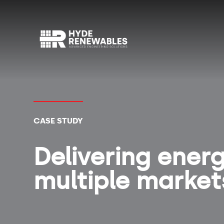
CASE STUDY
Delivering ener
multiple markets