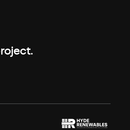
roject.