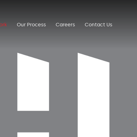
ork
Our Process
Careers
Contact Us