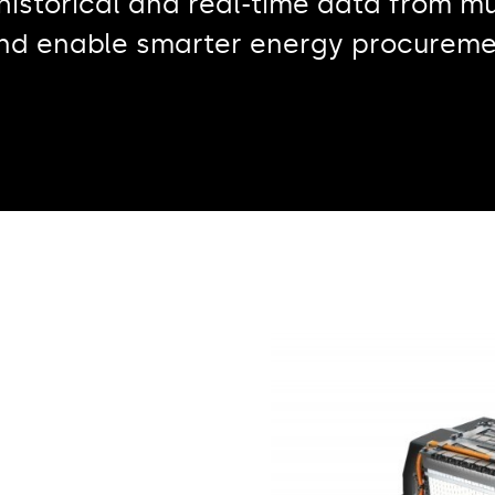
storical and real-time data from mu
and enable smarter energy procureme