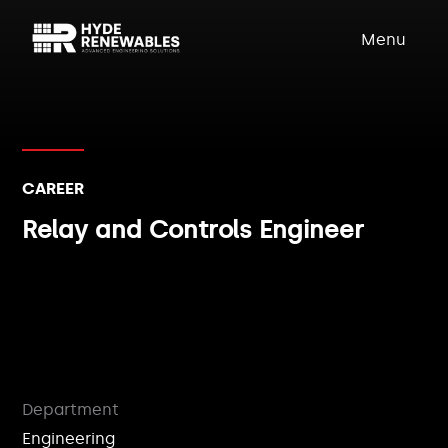
Menu
CAREER
Relay and Controls Engineer
Department
Engineering