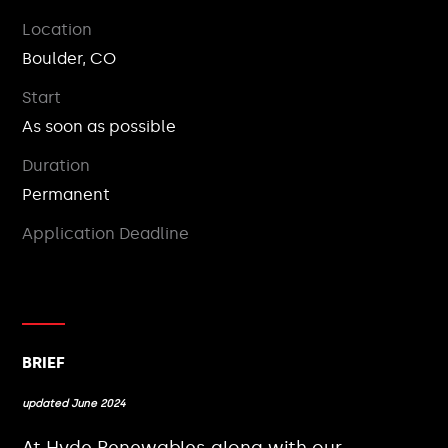
Location
Boulder, CO
Start
As soon as possible
Duration
Permanent
Application Deadline
BRIEF
updated June 2024
At Hyde Renewables along with our