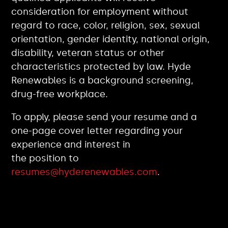
consideration for employment without
regard to race, color, religion, sex, sexual
orientation, gender identity, national origin,
disability, veteran status or other
characteristics protected by law. Hyde
Renewables is a background screening,
drug-free workplace.
To apply, please send your resume and a
one-page cover letter regarding your
experience and interest in
the position to
resumes@hyderenewables.com
.