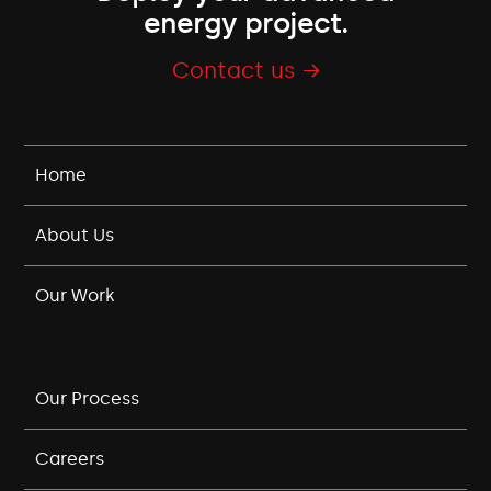
energy project.
Contact us →
Home
About Us
Our Work
Our Process
Careers