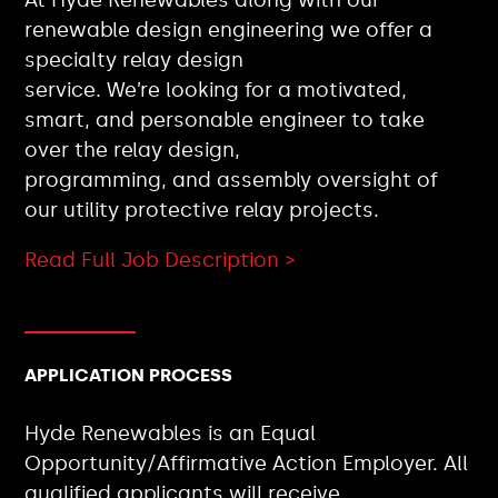
renewable design engineering we offer a
specialty relay design
service. We’re looking for a motivated,
smart, and personable engineer to take
over the relay design,
programming, and assembly oversight of
our utility protective relay projects.
Read Full Job Description >
APPLICATION PROCESS
Hyde Renewables is an Equal
Opportunity/Affirmative Action Employer. All
qualified applicants will receive