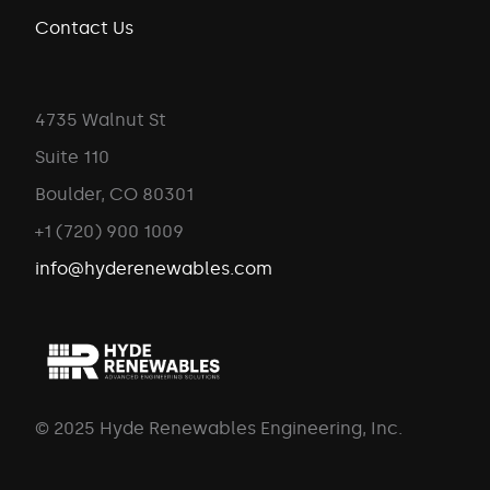
Contact Us
4735 Walnut St
Suite 110
Boulder, CO 80301
+1 (720) 900 1009
info@hyderenewables.com
© 2025 Hyde Renewables Engineering, Inc.