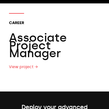
CAREER
Associate
Project
Manager
View project →
Deploy your advanced